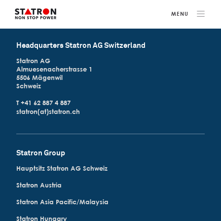
Headquarters Statron AG Switzerland
Statron AG
Almuesenacherstrasse 1
5506 Mägenwil
Schweiz
T +41 62 887 4 887
statron(at)statron.ch
Statron Group
Hauptsitz Statron AG Schweiz
Statron Austria
Statron Asia Pacific/Malaysia
Statron Hungary