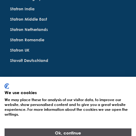
Statron India
Statron Middle East
Statron Netherlands
Statron Romandie
Statron UK
Stavolt Deutschland
We use cookies
© Statron Ltd. 2022 - 2026
All Rights Reserved
We may place these for analysis of our visitor data, to improve our
website, show personalised content and to give you a great website
experience. For more information about the cookies we use open the
Datenschutzerklärung
settings.
Impressum
Ok, continue