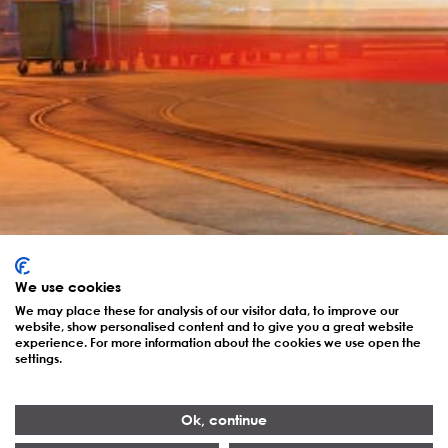
We use cookies
We may place these for analysis of our visitor data, to improve our
website, show personalised content and to give you a great website
experience. For more information about the cookies we use open the
settings.
Ok, continue