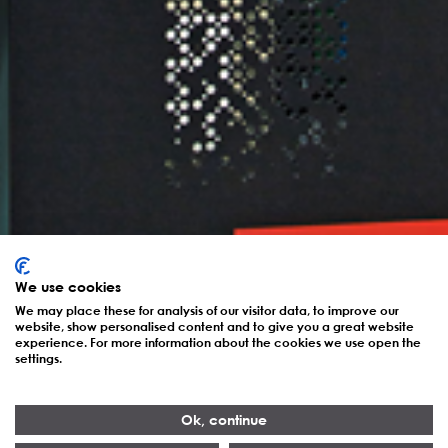
We use cookies
We may place these for analysis of our visitor data, to improve our
website, show personalised content and to give you a great website
experience. For more information about the cookies we use open the
settings.
Ok, continue