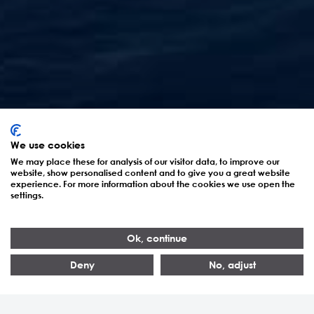
Amaala – Saudi-
We use cookies
Arabiens Projekt zur
We may place these for analysis of our visitor data, to improve our
website, show personalised content and to give you a great website
Neudefinition von
experience. For more information about the cookies we use open the
settings.
Nachhaltigkeit
Ok, continue
Deny
No, adjust