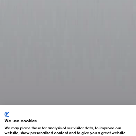
We use cookies
Interview mit CEO Dr.
We may place these for analysis of our visitor data, to improve our
website, show personalised content and to give you a great website