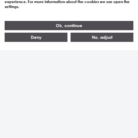
Ruben Vogelsang im
experience. For more information about the cookies we use open the
settings.
Tagesanzeiger
Ok, continue
Deny
No, adjust
Newskategorie:
Presse
7. Juli 2026