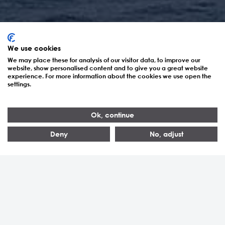
We use cookies
We may place these for analysis of our visitor data, to improve our
website, show personalised content and to give you a great website
experience. For more information about the cookies we use open the
settings.
Energieerzeugung
Ok, continue
Deny
No, adjust
> 5’000
> 100
> 20
Realisierte Anlagen
Kunden
Länder