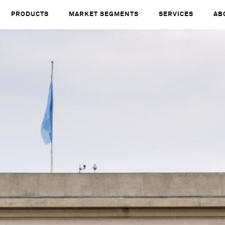
PRODUCTS
MARKET SEGMENTS
SERVICES
AB