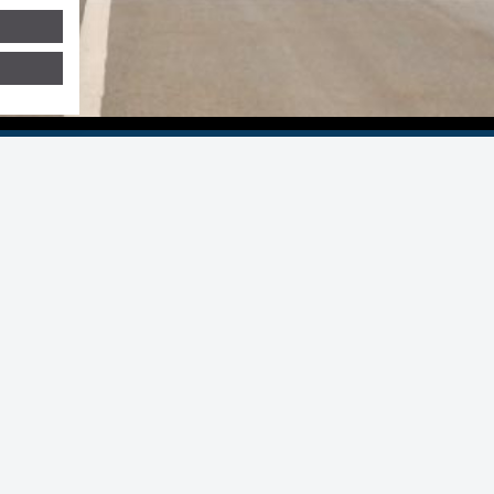
 Group
ers Statron AG Switzerland
Statron Middle East
sia Pacific/Malaysia
Statron Netherlands
stria
Statron Romandie
ungary
Statron UK
dia
Stavolt Deutschland