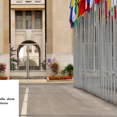
site, show
r more