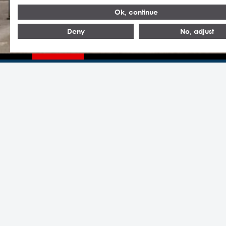
Ok, continue
Deny
No, adjust
Headquarters Statron AG
Statron
Switzerland
Headquart
Statron AG
Statron A
Almuesenacherstrasse 1
5506 Mägenwil
Statron Au
Schweiz
Statron H
T +41 62 887 4 887
Statron In
statron(at)statron.ch