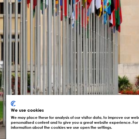
We use cookies
We may place these for analysis of our visitor data, to improve our web
personalised content and to give you a great website experience. Fo
information about the cookies we use open the settings.