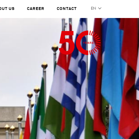
OUT US
CAREER
CONTACT