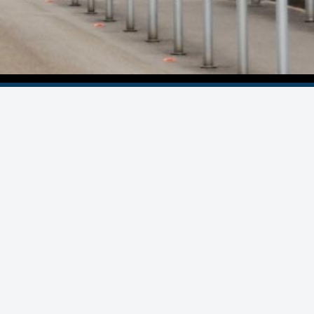
© Statron Ltd. 2022 - 2026
All Rights Reserved
Privacy Policy
Imprint