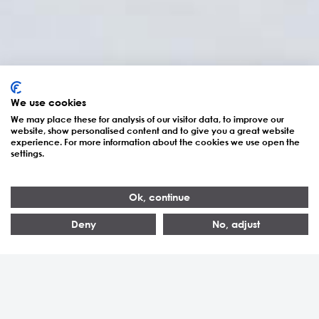
We use cookies
We may place these for analysis of our visitor data, to improve our
website, show personalised content and to give you a great website
experience. For more information about the cookies we use open the
settings.
S7300/S8300
Ok, continue
Deny
No, adjust
87–1'060
60–800
> 200
Aac
kVA
Installations réalisées